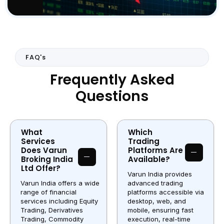
FAQ's
Frequently Asked
Questions
What
Which
Services
Trading
Does Varun
Platforms Are
Broking India
Available?
Ltd Offer?
Varun India provides
Varun India offers a wide
advanced trading
range of financial
platforms accessible via
services including Equity
desktop, web, and
Trading, Derivatives
mobile, ensuring fast
Trading, Commodity
execution, real-time