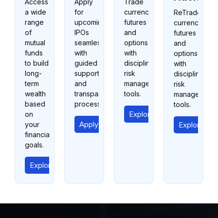
Access
Apply
Trade
a wide
for
currency
ReTrade
range
upcoming
futures
currency
of
IPOs
and
futures
mutual
seamlessly
options
and
funds
with
with
options
to build
guided
disciplined
with
long-
support
risk
disciplined
term
and
management
risk
wealth
transparent
tools.
management
based
processes.
tools.
Explore Currency Trading
on
Apply for IPO
your
Explore Cur
financial
goals.
Explore Mutual Funds