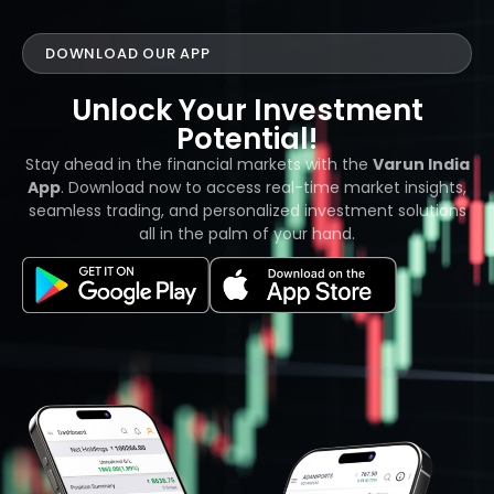
DOWNLOAD OUR APP
Unlock Your Investment
Potential!
Stay ahead in the financial markets with the
Varun India
App
. Download now to access real-time market insights,
seamless trading, and personalized investment solutions
all in the palm of your hand.