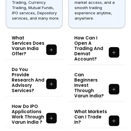
Trading, Currency
market access, and a
Trading, Mutual Funds,
smooth trading
IPO services, Depository
experience anytime,
services, and many more.
anywhere.
What
How Can I
Services Does
Open A
Varun India
Trading And
Offer?
Demat
Account?
Do You
Provide
Can
Research And
Beginners
Advisory
Invest
Services?
Through
Varun India?
How Do IPO
Applications
What Markets
Work Through
Can I Trade
Varun India ?
In?