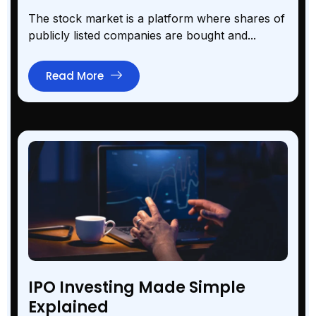
The stock market is a platform where shares of
publicly listed companies are bought and...
Read More
IPO Investing Made Simple
Explained