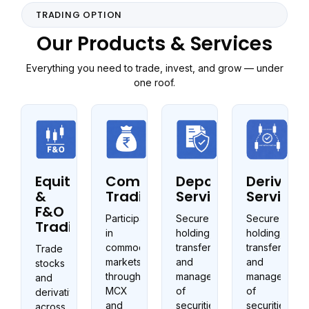
TRADING OPTION
Our Products & Services
Everything you need to trade, invest, and grow — under
one roof.
Equity
Commodities
Depository
Derivati
&
Trading
Services
Services
F&O
Participate
Secure
Secure
Trading
in
holding,
holding,
commodity
transfer,
transfer,
Trade
markets
and
and
stocks
through
management
management
and
MCX
of
of
derivatives
and
securities
securities
across