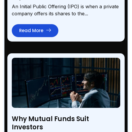
An Initial Public Offering (IPO) is when a private
company offers its shares to the...
Read More
Why Mutual Funds Suit
Investors