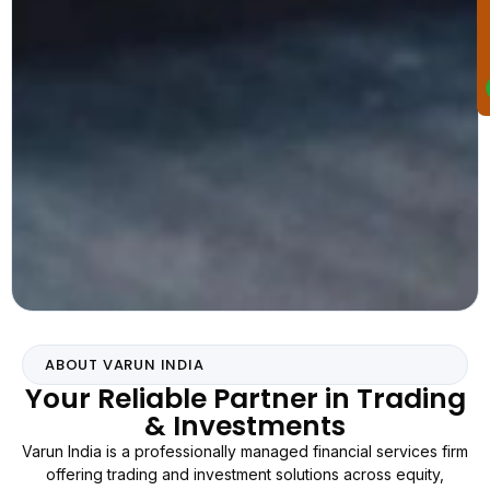
ABOUT VARUN INDIA
Your Reliable Partner in Trading
& Investments
Varun India is a professionally managed financial services firm
offering trading and investment solutions across equity,