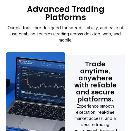
Advanced Trading
Platforms
Our platforms are designed for speed, stability, and ease of
use enabling seamless trading across desktop, web, and
mobile.
Trade
anytime,
anywhere
with reliable
and secure
platforms.
Experience smooth
execution, real-time
market access, and a
secure trading
environment designed