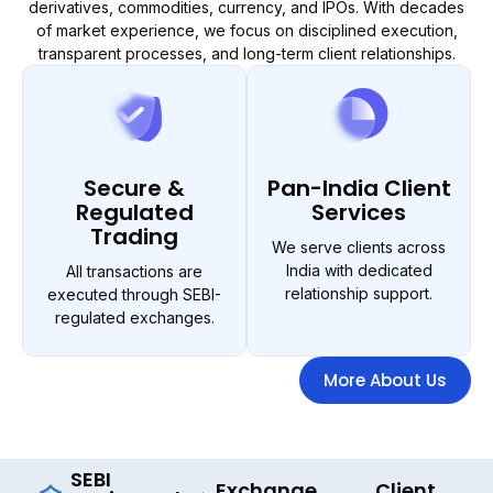
derivatives, commodities, currency, and IPOs. With decades
of market experience, we focus on disciplined execution,
transparent processes, and long-term client relationships.
Secure &
Pan-India Client
Regulated
Services
Trading
We serve clients across
India with dedicated
All transactions are
relationship support.
executed through SEBI-
regulated exchanges.
More About Us
SEBI
Exchange
Client