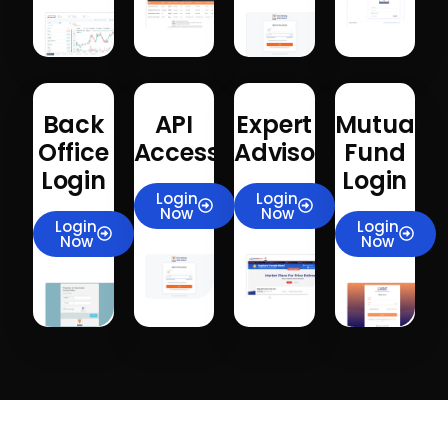
Back
API
Expert
Mutual
Office
Access
Advisory
Fund
Login
Login
Login
Login
Now
Now
Login
Login
Now
Now