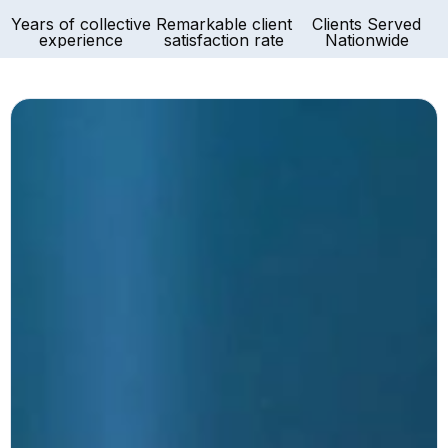
Years of collective
Remarkable client
Clients Served
experience
satisfaction rate
Nationwide