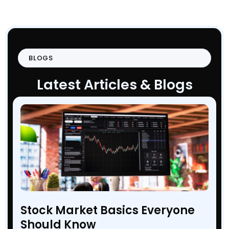
BLOGS
Latest Articles & Blogs
Stock Market Basics Everyone
Should Know