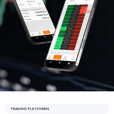
TRADING PLATFORMS