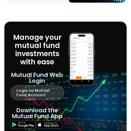
Manage your
mutual fund
investments
with ease
Mutual Fund Web
Login
Login to Mutual
Fund Account
Download the
Mutual Fund App