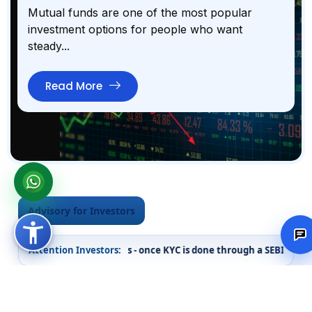
Mutual funds are one of the most popular
investment options for people who want
steady...
Read More
Advisory for Investors
n securities markets - once KYC is done through a SEBI registered i
Attention Investors:
Investor Alerts
Important messages issued in the interest of investors.