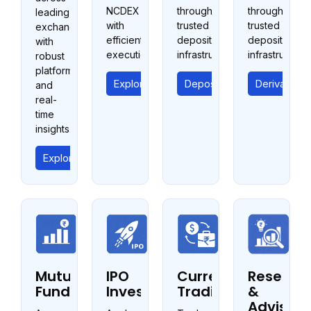
NCDEX
through
through
leading
with
trusted
trusted
exchanges
efficient
depository
depository
with
execution.
infrastructure.
infrastructure.
robust
platforms
Explore Commodities
Depository Services
Derivative 
and
real-
time
insights.
Explore Equity Trading
Mutual
IPO
Currency
Researc
Fund
Investments
Trading
&
Advisory