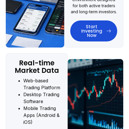
for both active traders
and long-term investors.
Start
Investing
Now
Real-time
Market Data
Web-based
Trading Platform
Desktop Trading
Software
Mobile Trading
Apps (Android &
iOS)