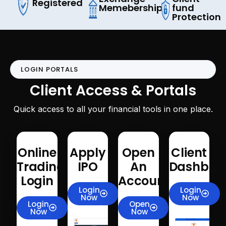
Registered
Memeberships
fund
Protection
LOGIN PORTALS
Client Access & Portals
Quick access to all your financial tools in one place.
Online
Apply
Open
Client
Trading
IPO
An
Dashboa
Login
Account
Login
Login
Now
Now
Login
Open
Now
Now