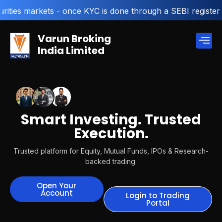
- once KYC is done through a SEBI registered intermediary
Varun Broking
India Limited
Smart Investing. Trusted
Execution.
Trusted platform for Equity, Mutual Funds, IPOs & Research-
backed trading.
Open Your
Account
Login to Trading
Portal