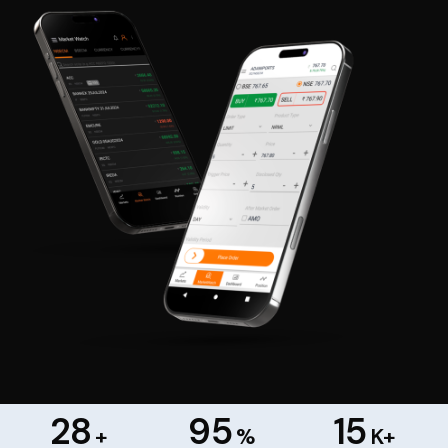
28
95
15
+
%
K+